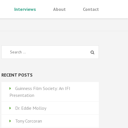
Interviews
About
Contact
Search
for:
RECENT POSTS
Guinness Film Society: An IFI
Presentation
Dr. Eddie Molloy
Tony Corcoran