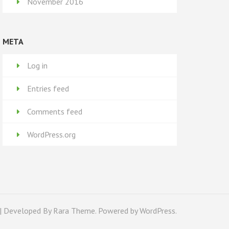
November 2016
META
Log in
Entries feed
Comments feed
WordPress.org
| Developed By
Rara Theme
. Powered by
WordPress
.