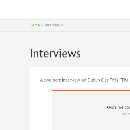
Skip
to
SON OF OUTSIDER
Michael Lawlor
content
(Press
Home
>
Interviews
Enter)
Interviews
A two part interview on
Dublin City FM
‘s “Th