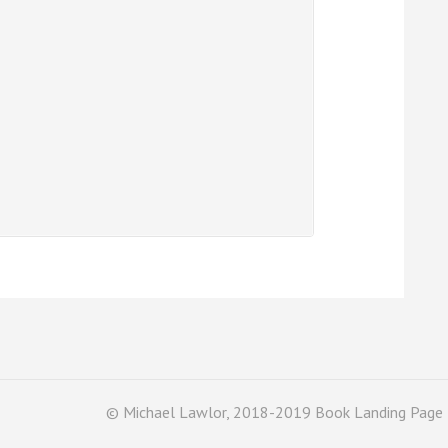
© Michael Lawlor, 2018-2019 Book Landing Page 