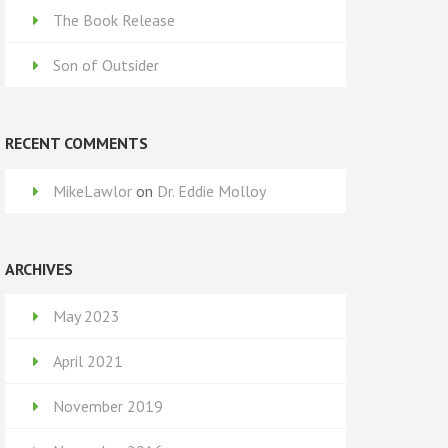
The Book Release
Son of Outsider
RECENT COMMENTS
MikeLawlor
on
Dr. Eddie Molloy
ARCHIVES
May 2023
April 2021
November 2019