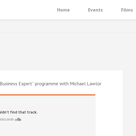
Home
Events
Films
e Business Expert” programme with Michael Lawlor